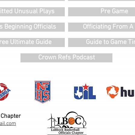
tted Unusual Plays
Pre Game
s Beginning Officials
Officiating From A 
ree Ultimate Guide
Guide to Game T
Crown Refs Podcast
 Chapter
ail.com