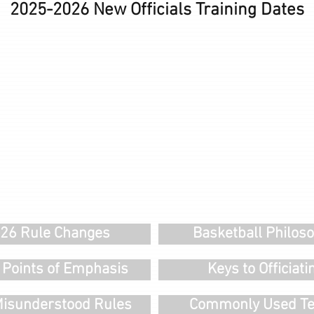
2025-2026 New Officials Training Dates
26 Rule Changes
Basketball Philos
 Points of Emphasis
Keys to Officiati
isunderstood Rules
Commonly Used T