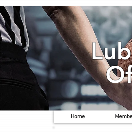
Lub
Of
Home
Membe