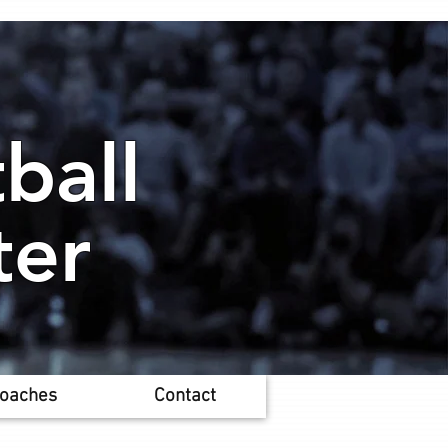
ball
ter
oaches
Contact