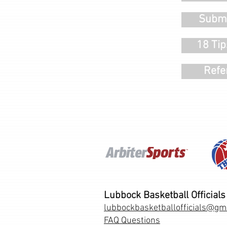
Submi
18 Tip
Refe
Lubbock Basketball Officials
lubbockbasketballofficials@gm
FAQ Questions