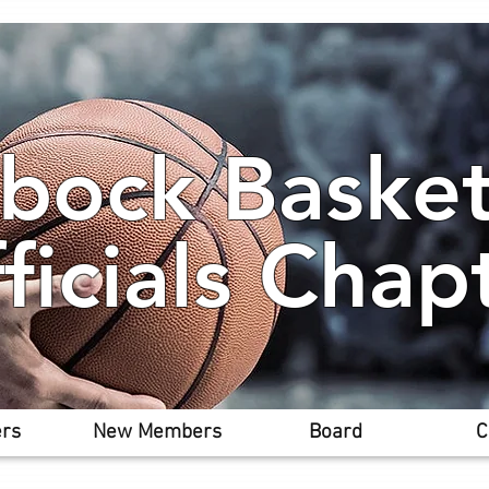
bock Basket
ficials Chap
rs
New Members
Board
C