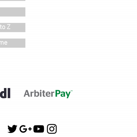
to Z
ime