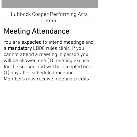
Lubbock Cooper Performing Arts
Center
Meeting Attendance
You are
expected
to attend meetings and
a
mandatory
LBOC rules clinic. If you
cannot attend a meeting in person you
will be allowed one (1) meeting excuse
for the season and will be accepted one
(1) day after scheduled meeting.
Members may receive meeting credits
for attending other NFHS chapter's
meetings if the member has notified the
LBOC Board in advance and arranged for
proper reporting of attendance. Any
meetings missed due to LBOC officiating
assignments will be excused and counted
towards attendance. Members may only
receive one (1) meeting credit a day.