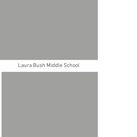
Laura Bush Middle School